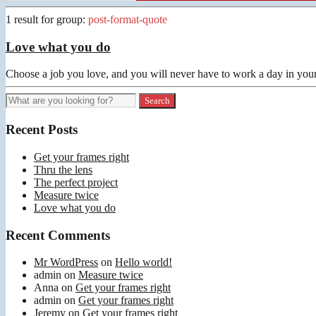
1 result for
group:
post-format-quote
Love what you do
Choose a job you love, and you will never have to work a day in your
Recent Posts
Get your frames right
Thru the lens
The perfect project
Measure twice
Love what you do
Recent Comments
Mr WordPress
on
Hello world!
admin
on
Measure twice
Anna
on
Get your frames right
admin
on
Get your frames right
Jeremy
on
Get your frames right