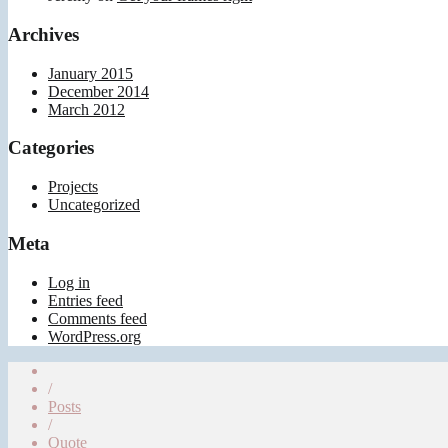
Archives
January 2015
December 2014
March 2012
Categories
Projects
Uncategorized
Meta
Log in
Entries feed
Comments feed
WordPress.org
/
Posts
/
Quote