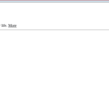
 life.
More