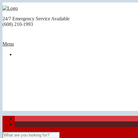
24/7 Emergency Service Available
(608) 210-1993
Menu